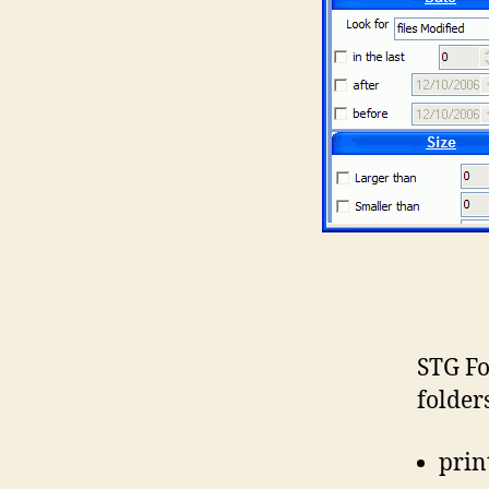
STG Fo
folder
print