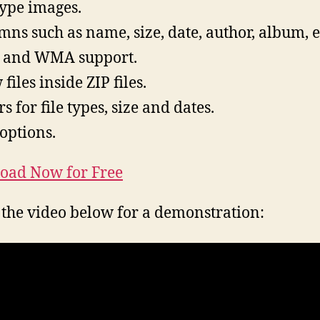
 type images.
mns such as name, size, date, author, album, e
 and WMA support.
files inside ZIP files.
rs for file types, size and dates.
 options.
oad Now for Free
the video below for a demonstration: