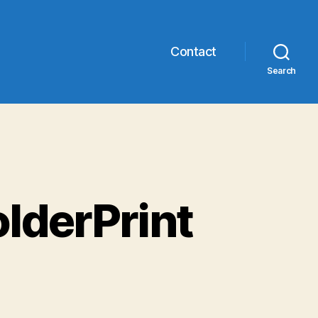
Contact
Search
olderPrint