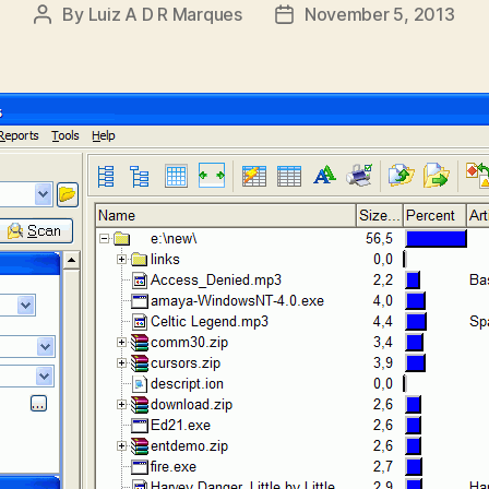
By
Luiz A D R Marques
November 5, 2013
Post
Post
author
date