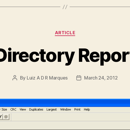
Categories
ARTICLE
Directory Repor
By
Luiz A D R Marques
March 24, 2012
Post
Post
author
date