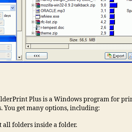
lderPrint Plus is a Windows program for pri
s. You get many options, including:
 all folders inside a folder.