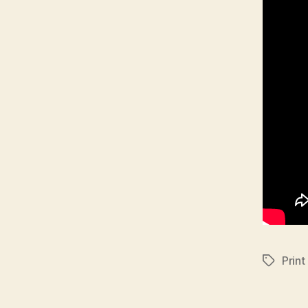
Print
Tags