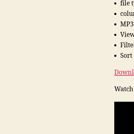
file
colu
MP3
View 
Filte
Sort
Downl
Watch 