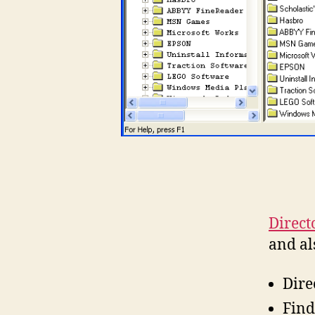
Direct
and al
Dire
Find