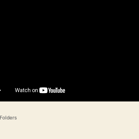
 Folders