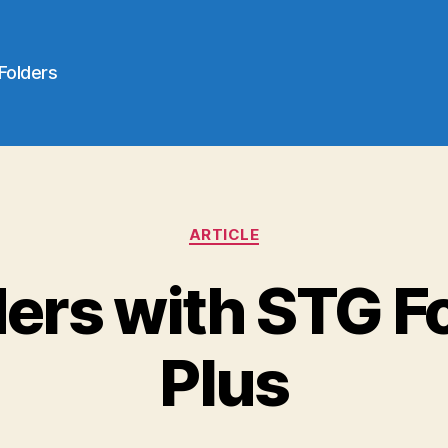
 Folders
Categories
ARTICLE
ders with STG F
Plus