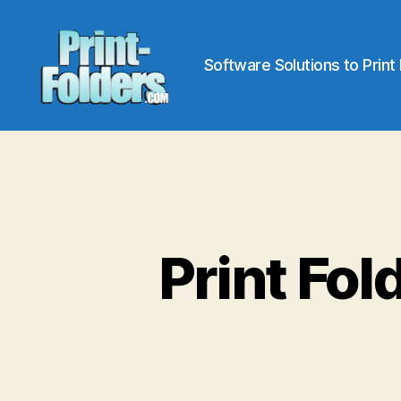
Software Solutions to Print
Print
Folders
Print Fol