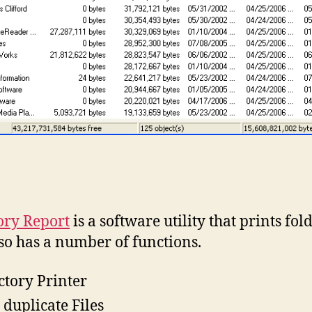
ory Report
is a software utility that prints fold
so has a number of functions.
ctory Printer
 duplicate Files