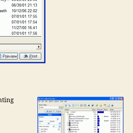
nting